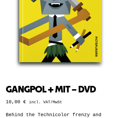
GANGPOL + MIT – DVD
10,00
€
incl. VAT/MwSt
Behind the Technicolor frenzy and