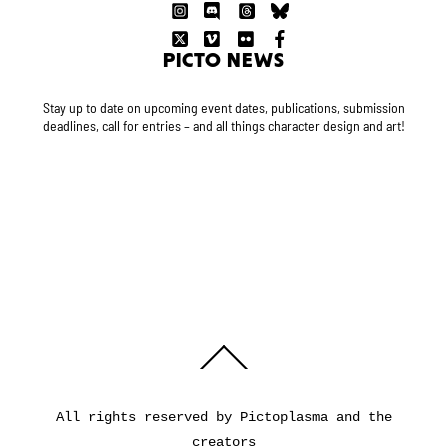
PICTO NEWS
Stay up to date on upcoming event dates, publications, submission
deadlines, call for entries – and all things character design and art!
Back
To
Top
All rights reserved by Pictoplasma and the
creators