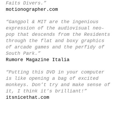
Faits Divers.”
motionographer.com
“Gangpol & MIT are the ingenious
expression of the audiovisual neo-
pop that descends from the Residents
through the flat and boxy graphics
of arcade games and the perfidy of
South Park.”
Rumore Magazine Italia
“Putting this DVD in your computer
is like opening a bag of excited
monkeys. Don’t try and make sense of
it, I think it’s brilliant!”
itsnicethat.com