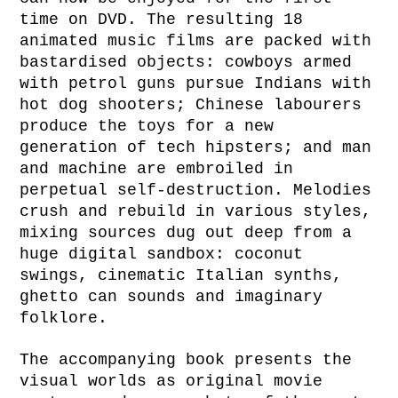
time on DVD. The resulting 18
animated music films are packed with
bastardised objects: cowboys armed
with petrol guns pursue Indians with
hot dog shooters; Chinese labourers
produce the toys for a new
generation of tech hipsters; and man
and machine are embroiled in
perpetual self-destruction. Melodies
crush and rebuild in various styles,
mixing sources dug out deep from a
huge digital sandbox: coconut
swings, cinematic Italian synths,
ghetto can sounds and imaginary
folklore.
The accompanying book presents the
visual worlds as original movie