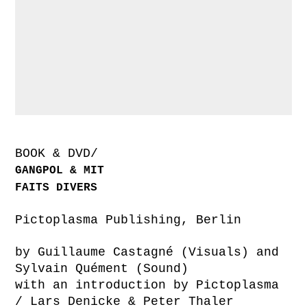
BOOK & DVD/
GANGPOL & MIT
FAITS DIVERS
Pictoplasma Publishing, Berlin
by Guillaume Castagné (Visuals) and
Sylvain Quément (Sound)
with an introduction by Pictoplasma
/ Lars Denicke & Peter Thaler