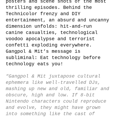
posters and scene shots of the most
thrilling episodes. Behind the
Technicolor frenzy and DIY
entertainment, an absurd and uncanny
dimension unfolds: hit-and-run
canine casualties, technological
voodoo apocalypse and terrorist
confetti exploding everywhere.
Gangpol & Mit’s message is
subliminal: Eat technology before
technology eats you!
“Gangpol & Mit juxtapose cultural
ephemera like well-travelled DJs,
mashing up new and old, familiar and
obscure, high and low. If 8-bit
Nintendo characters could reproduce
and evolve, they might have grown
into something like the cast of