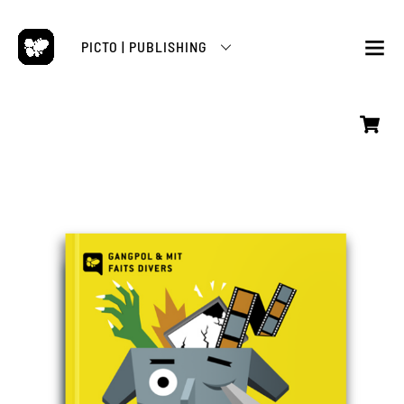
Skip
to
PICTO | PUBLISHING
content
M