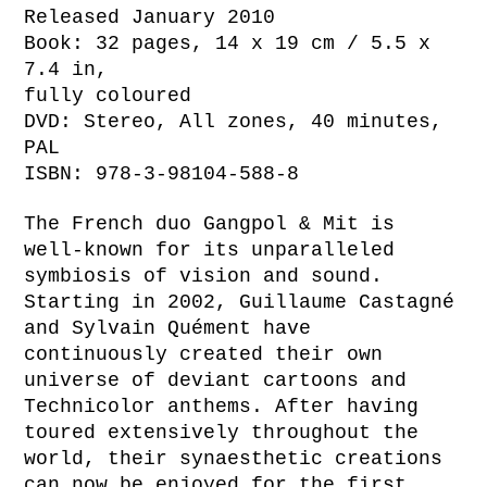
Released January 2010
Book: 32 pages, 14 x 19 cm / 5.5 x
7.4 in,
fully coloured
DVD: Stereo, All zones, 40 minutes,
PAL
ISBN: 978-3-98104-588-8
The French duo Gangpol & Mit is
well-known for its unparalleled
symbiosis of vision and sound.
Starting in 2002, Guillaume Castagné
and Sylvain Quément have
continuously created their own
universe of deviant cartoons and
Technicolor anthems. After having
toured extensively throughout the
world, their synaesthetic creations
can now be enjoyed for the first