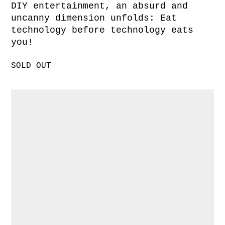
DIY entertainment, an absurd and
uncanny dimension unfolds: Eat
technology before technology eats
you!
SOLD OUT