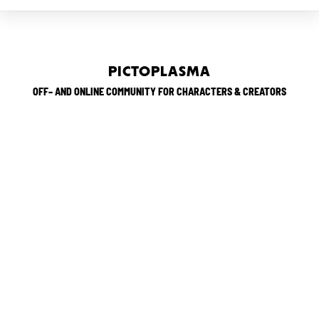
PICTOPLASMA
OFF– AND ONLINE COMMUNITY FOR CHARACTERS & CREATORS