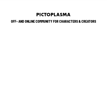
PICTOPLASMA
OFF– AND ONLINE COMMUNITY FOR CHARACTERS & CREATORS