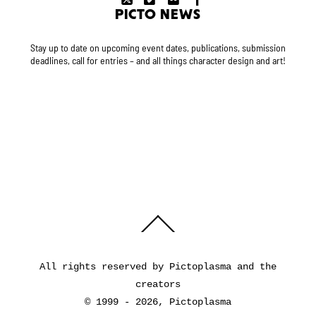
PICTO NEWS
Stay up to date on upcoming event dates, publications, submission
deadlines, call for entries – and all things character design and art!
Back
To
Top
All rights reserved by Pictoplasma and the
creators
© 1999 - 2026, Pictoplasma