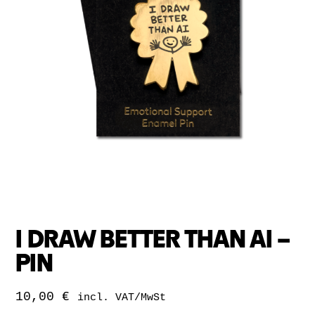
I DRAW BETTER THAN AI –
PIN
10,00
€
incl. VAT/MwSt