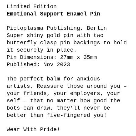
Limited Edition
Emotional Support Enamel Pin
Pictoplasma Publishing, Berlin
Super shiny gold pin with two
butterfly clasp pin backings to hold
it securely in place.
Pin Dimensions: 27mm x 35mm
Published: Nov 2023
The perfect balm for anxious
artists. Reassure those around you –
your friends, your employers, your
self – that no matter how good the
bots can draw, they’ll never be
better than five-fingered you!
Wear With Pride!