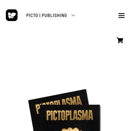
Skip
to
PICTO | PUBLISHING
content
M