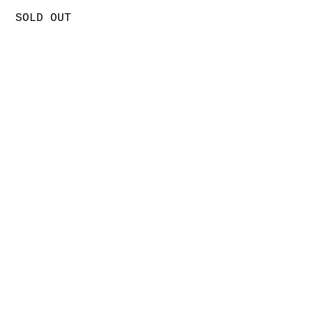
SOLD OUT