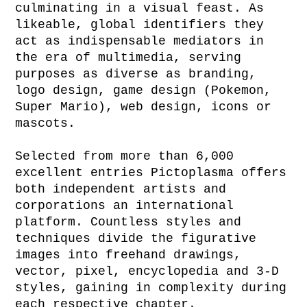
culminating in a visual feast. As
likeable, global identifiers they
act as indispensable mediators in
the era of multimedia, serving
purposes as diverse as branding,
logo design, game design (Pokemon,
Super Mario), web design, icons or
mascots.
Selected from more than 6,000
excellent entries Pictoplasma offers
both independent artists and
corporations an international
platform. Countless styles and
techniques divide the figurative
images into freehand drawings,
vector, pixel, encyclopedia and 3-D
styles, gaining in complexity during
each respective chapter.