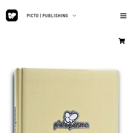
Skip
to
PICTO | PUBLISHING
content
M