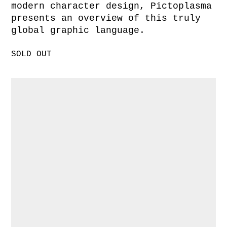
modern character design, Pictoplasma
presents an overview of this truly
global graphic language.
SOLD OUT