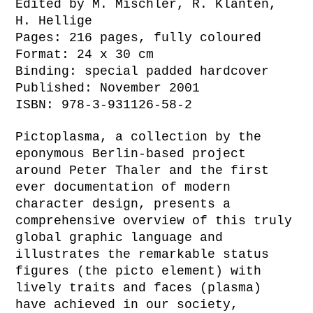
Edited by M. Mischler, R. Klanten,
H. Hellige
Pages: 216 pages, fully coloured
Format: 24 x 30 cm
Binding: special padded hardcover
Published: November 2001
ISBN: 978-3-931126-58-2
Pictoplasma, a collection by the
eponymous Berlin-based project
around Peter Thaler and the first
ever documentation of modern
character design, presents a
comprehensive overview of this truly
global graphic language and
illustrates the remarkable status
figures (the picto element) with
lively traits and faces (plasma)
have achieved in our society,