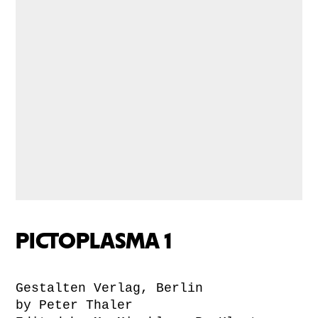
PICTOPLASMA 1
Gestalten Verlag, Berlin
by Peter Thaler