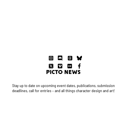
PICTO NEWS
Stay up to date on upcoming event dates, publications, submission
deadlines, call for entries – and all things character design and art!