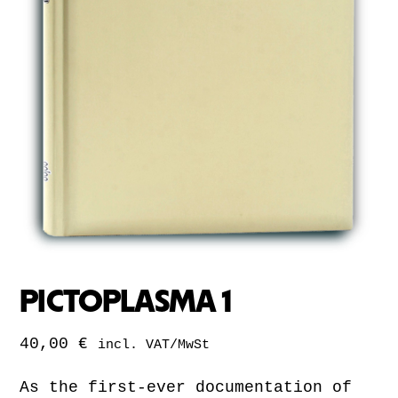
PICTOPLASMA 1
40,00
€
incl. VAT/MwSt
As the first-ever documentation of