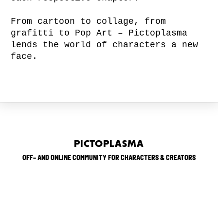
From cartoon to collage, from
grafitti to Pop Art – Pictoplasma
lends the world of characters a new
face.
PICTOPLASMA
OFF– AND ONLINE COMMUNITY FOR CHARACTERS & CREATORS